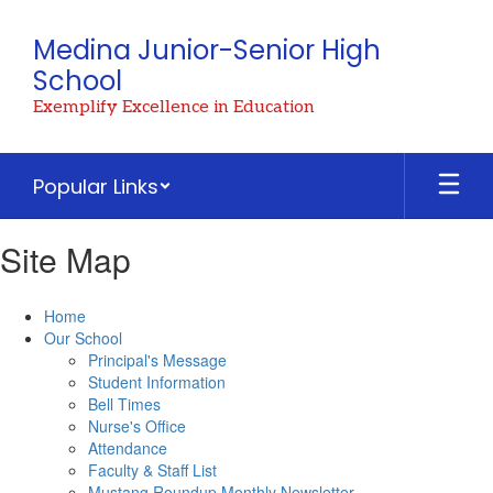
Skip
to
Medina Junior-Senior High
main
School
content
Exemplify Excellence in Education
Popular Links
Site Map
Home
Our School
Principal's Message
Student Information
Bell Times
Nurse's Office
Attendance
Faculty & Staff List
Mustang Roundup Monthly Newsletter