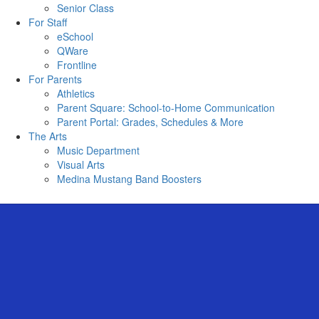
Senior Class
For Staff
eSchool
QWare
Frontline
For Parents
Athletics
Parent Square: School-to-Home Communication
Parent Portal: Grades, Schedules & More
The Arts
Music Department
Visual Arts
Medina Mustang Band Boosters