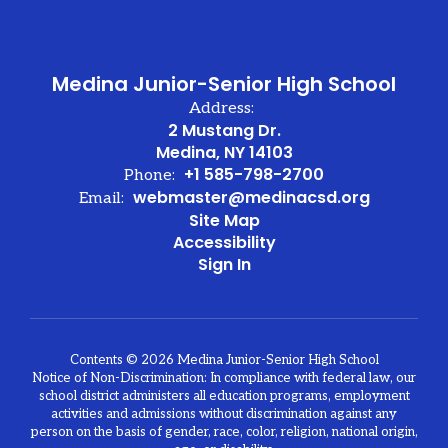
Medina Junior-Senior High School
Address:
2 Mustang Dr.
Medina, NY 14103
+1 585-798-2700
Phone:
webmaster@medinacsd.org
Email:
Site Map
Accessibility
Sign In
Contents © 2026 Medina Junior-Senior High School
Notice of Non-Discrimination: In compliance with federal law, our
school district administers all education programs, employment
activities and admissions without discrimination against any
person on the basis of gender, race, color, religion, national origin,