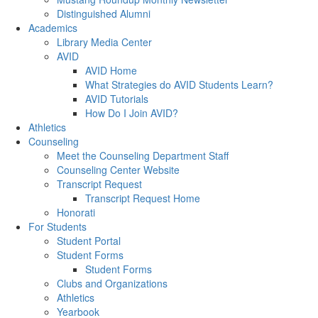
Distinguished Alumni
Academics
Library Media Center
AVID
AVID Home
What Strategies do AVID Students Learn?
AVID Tutorials
How Do I Join AVID?
Athletics
Counseling
Meet the Counseling Department Staff
Counseling Center Website
Transcript Request
Transcript Request Home
Honorati
For Students
Student Portal
Student Forms
Student Forms
Clubs and Organizations
Athletics
Yearbook