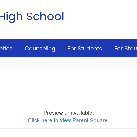
High School
etics
Counseling
For Students
For Staf
Preview unavailable.
Click here to view Parent Square
.