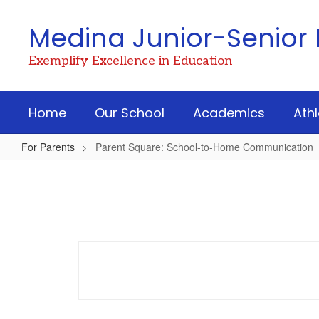
Skip
to
Medina Junior-Senior 
main
content
Exemplify Excellence in Education
Home
Our School
Academics
Athl
For Parents
Parent Square: School-to-Home Communication
Parent
Square:
School-
to-
Home
Communication