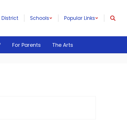
District
Schools
Popular Links
f
For Parents
The Arts